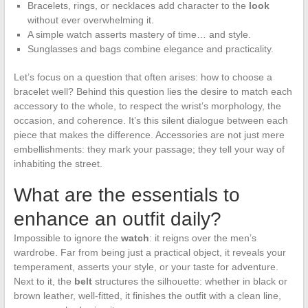
Bracelets, rings, or necklaces add character to the
look
without ever overwhelming it.
A simple watch asserts mastery of time… and style.
Sunglasses and bags combine elegance and practicality.
Let’s focus on a question that often arises: how to choose a
bracelet well? Behind this question lies the desire to match each
accessory to the whole, to respect the wrist’s morphology, the
occasion, and coherence. It’s this silent dialogue between each
piece that makes the difference. Accessories are not just mere
embellishments: they mark your passage; they tell your way of
inhabiting the street.
What are the essentials to
enhance an outfit daily?
Impossible to ignore the
watch
: it reigns over the men’s
wardrobe. Far from being just a practical object, it reveals your
temperament, asserts your style, or your taste for adventure.
Next to it, the
belt
structures the silhouette: whether in black or
brown leather, well-fitted, it finishes the outfit with a clean line,