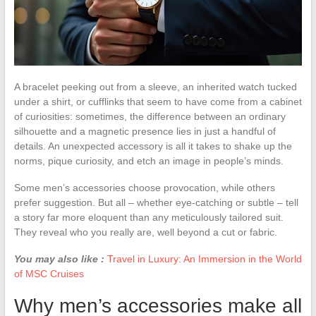
A bracelet peeking out from a sleeve, an inherited watch tucked
under a shirt, or cufflinks that seem to have come from a cabinet
of curiosities: sometimes, the difference between an ordinary
silhouette and a magnetic presence lies in just a handful of
details. An unexpected accessory is all it takes to shake up the
norms, pique curiosity, and etch an image in people’s minds.
Some men’s accessories choose provocation, while others
prefer suggestion. But all – whether eye-catching or subtle – tell
a story far more eloquent than any meticulously tailored suit.
They reveal who you really are, well beyond a cut or fabric.
You may also like :
Travel in Luxury: An Immersion in the World
of MSC Cruises
Why men’s accessories make all