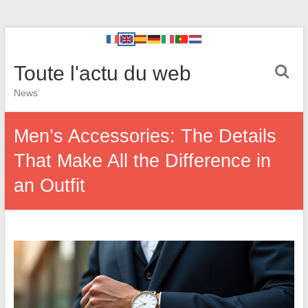
Toute l'actu du web
News
Men’s Accessories: The Details
That Make All the Difference in
an Outfit