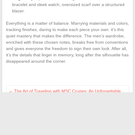
bracelet and sleek watch, oversized scarf over a structured
blazer.
Everything is a matter of balance. Marrying materials and colors,
tracking finishes, daring to make each piece your own: it’s this
quiet mastery that makes the difference. The men’s wardrobe,
enriched with these chosen notes, breaks free from conventions
and gives everyone the freedom to sign their own look. After all,
it’s the details that linger in memory, long after the silhouette has
disappeared around the corner.
←
The Art of Traveling with MSC Cruises: An Unforgettable
Experience at Sea
Everything You Need to Know About Car Insurance for Peace
of Mind on the Road
→
Search