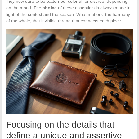
they now dare to be patterned, colorful, or discreet depending
on the mood. The
choice
of these essentials is always made in
light of the context and the season. What matters: the harmony
of the whole, that invisible thread that connects each piece.
Focusing on the details that
define a unique and assertive