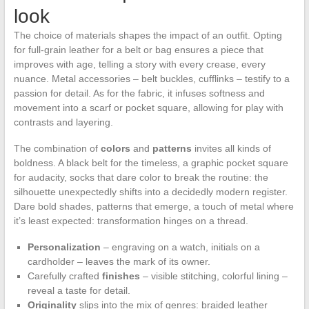
look
The choice of materials shapes the impact of an outfit. Opting
for full-grain leather for a belt or bag ensures a piece that
improves with age, telling a story with every crease, every
nuance. Metal accessories – belt buckles, cufflinks – testify to a
passion for detail. As for the fabric, it infuses softness and
movement into a scarf or pocket square, allowing for play with
contrasts and layering.
The combination of
colors
and
patterns
invites all kinds of
boldness. A black belt for the timeless, a graphic pocket square
for audacity, socks that dare color to break the routine: the
silhouette unexpectedly shifts into a decidedly modern register.
Dare bold shades, patterns that emerge, a touch of metal where
it’s least expected: transformation hinges on a thread.
Personalization
– engraving on a watch, initials on a
cardholder – leaves the mark of its owner.
Carefully crafted
finishes
– visible stitching, colorful lining –
reveal a taste for detail.
Originality
slips into the mix of genres: braided leather