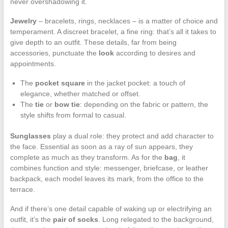
never overshadowing it.
Jewelry
– bracelets, rings, necklaces – is a matter of choice and
temperament. A discreet bracelet, a fine ring: that’s all it takes to
give depth to an outfit. These details, far from being
accessories, punctuate the
look
according to desires and
appointments.
The
pocket square
in the jacket pocket: a touch of
elegance, whether matched or offset.
The
tie
or
bow tie
: depending on the fabric or pattern, the
style shifts from formal to casual.
Sunglasses
play a dual role: they protect and add character to
the face. Essential as soon as a ray of sun appears, they
complete as much as they transform. As for the
bag
, it
combines function and style: messenger, briefcase, or leather
backpack, each model leaves its mark, from the office to the
terrace.
And if there’s one detail capable of waking up or electrifying an
outfit, it’s the
pair of socks
. Long relegated to the background,