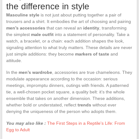
the difference in style
Masculine style
is not just about putting together a pair of
trousers and a shirt. It embodies the art of choosing and pairing
men’s accessories
that can reveal an
identity
, transforming
the simplest
male outfit
into a statement of personality. Take a
watch, a bracelet, or a chain: each addition shapes the look,
signaling attention to what truly matters. These details are never
just simple additions: they become
markers of taste
and
attitude.
In the
men’s wardrobe
, accessories are true chameleons. They
modulate appearance according to the occasion: serious
meetings, impromptu dinners, outings with friends. A patterned
tie, a well-chosen pocket square, a quality belt: it’s the whole
ensemble that takes on another dimension. These additions,
whether bold or understated, reflect
trends
without ever
denying the uniqueness of the person who adopts them.
You may also like :
The First Steps in a Reptile's Life: From
Egg to Adult