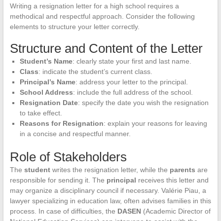
Writing a resignation letter for a high school requires a
methodical and respectful approach. Consider the following
elements to structure your letter correctly.
Structure and Content of the Letter
Student’s Name
: clearly state your first and last name.
Class
: indicate the student’s current class.
Principal’s Name
: address your letter to the principal.
School Address
: include the full address of the school.
Resignation Date
: specify the date you wish the resignation
to take effect.
Reasons for Resignation
: explain your reasons for leaving
in a concise and respectful manner.
Role of Stakeholders
The
student
writes the resignation letter, while the
parents
are
responsible for sending it. The
principal
receives this letter and
may organize a disciplinary council if necessary. Valérie Piau, a
lawyer specializing in education law, often advises families in this
process. In case of difficulties, the
DASEN
(Academic Director of