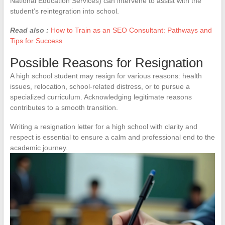
National Education Services) can intervene to assist with the
student’s reintegration into school.
Read also :
How to Train as an SEO Consultant: Pathways and
Tips for Success
Possible Reasons for Resignation
A high school student may resign for various reasons: health
issues, relocation, school-related distress, or to pursue a
specialized curriculum. Acknowledging legitimate reasons
contributes to a smooth transition.
Writing a resignation letter for a high school with clarity and
respect is essential to ensure a calm and professional end to the
academic journey.