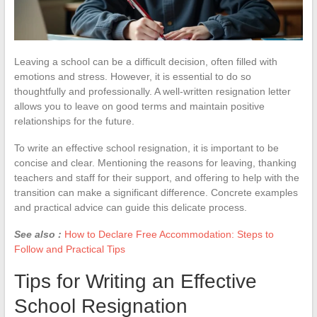
Leaving a school can be a difficult decision, often filled with
emotions and stress. However, it is essential to do so
thoughtfully and professionally. A well-written resignation letter
allows you to leave on good terms and maintain positive
relationships for the future.
To write an effective school resignation, it is important to be
concise and clear. Mentioning the reasons for leaving, thanking
teachers and staff for their support, and offering to help with the
transition can make a significant difference. Concrete examples
and practical advice can guide this delicate process.
See also :
How to Declare Free Accommodation: Steps to
Follow and Practical Tips
Tips for Writing an Effective
School Resignation