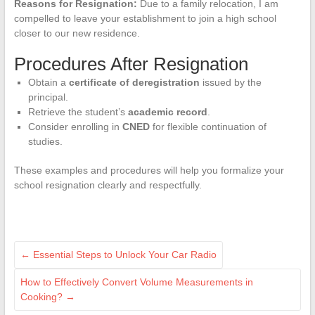
Reasons for Resignation:
Due to a family relocation, I am
compelled to leave your establishment to join a high school
closer to our new residence.
Procedures After Resignation
Obtain a
certificate of deregistration
issued by the
principal.
Retrieve the student’s
academic record
.
Consider enrolling in
CNED
for flexible continuation of
studies.
These examples and procedures will help you formalize your
school resignation clearly and respectfully.
←
Essential Steps to Unlock Your Car Radio
How to Effectively Convert Volume Measurements in
Cooking?
→