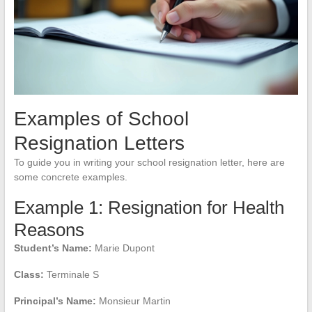
Examples of School
Resignation Letters
To guide you in writing your school resignation letter, here are
some concrete examples.
Example 1: Resignation for Health
Reasons
Student’s Name:
Marie Dupont
Class:
Terminale S
Principal’s Name:
Monsieur Martin