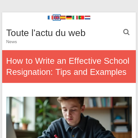
Toute l'actu du web
News
How to Write an Effective School
Resignation: Tips and Examples