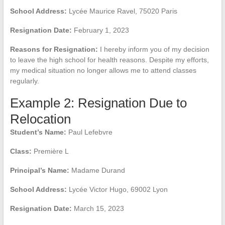
School Address:
Lycée Maurice Ravel, 75020 Paris
Resignation Date:
February 1, 2023
Reasons for Resignation:
I hereby inform you of my decision
to leave the high school for health reasons. Despite my efforts,
my medical situation no longer allows me to attend classes
regularly.
Example 2: Resignation Due to
Relocation
Student’s Name:
Paul Lefebvre
Class:
Première L
Principal’s Name:
Madame Durand
School Address:
Lycée Victor Hugo, 69002 Lyon
Resignation Date:
March 15, 2023