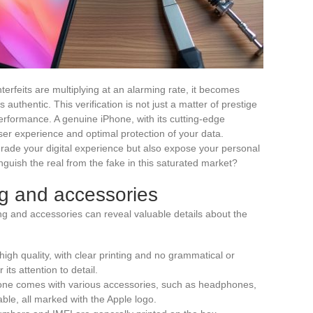
terfeits are multiplying at an alarming rate, it becomes
 authentic. This verification is not just a matter of prestige
 performance. A genuine iPhone, with its cutting-edge
er experience and optimal protection of your data.
grade your digital experience but also expose your personal
inguish the real from the fake in this saturated market?
ng and accessories
 and accessories can reveal valuable details about the
high quality, with clear printing and no grammatical or
its attention to detail.
hone comes with various accessories, such as headphones,
ble, all marked with the Apple logo.