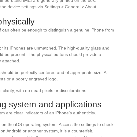
numbers and IMEI are generally printed on the box.
he device settings via Settings > General > About.
hysically
lf can often be enough to distinguish a genuine iPhone from
or its iPhones are unmatched. The high-quality glass and
ld be present. The physical buttons should provide a
y attached.
should be perfectly centered and of appropriate size. A
nts or a poorly engraved logo.
 clarity, with no dead pixels or discolorations.
ng system and applications
m are clear indicators of an iPhone’s authenticity.
y on the iOS operating system. Access the settings to check
s on Android or another system, it is a counterfeit.