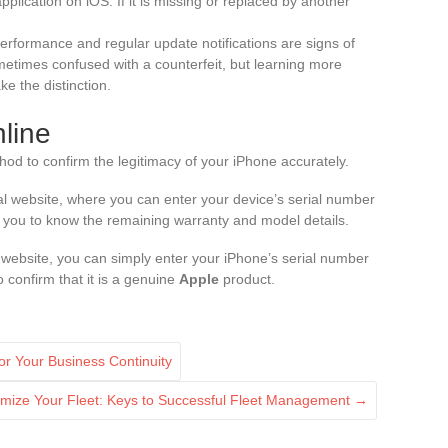
pplication on iOS. If it is missing or replaced by another
erformance and regular update notifications are signs of
ometimes confused with a counterfeit, but learning more
e the distinction.
nline
hod to confirm the legitimacy of your iPhone accurately.
ial website, where you can enter your device’s serial number
ows you to know the remaining warranty and model details.
ebsite, you can simply enter your iPhone’s serial number
o confirm that it is a genuine
Apple
product.
for Your Business Continuity
imize Your Fleet: Keys to Successful Fleet Management
→