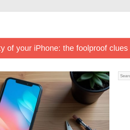
ity of your iPhone: the foolproof clues