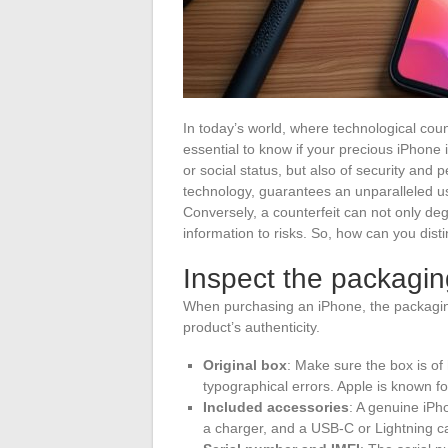
In today’s world, where technological coun
essential to know if your precious iPhone is
or social status, but also of security and
technology, guarantees an unparalleled us
Conversely, a counterfeit can not only de
information to risks. So, how can you dist
Inspect the packagi
When purchasing an iPhone, the packaging
product’s authenticity.
Original box
: Make sure the box is of 
typographical errors. Apple is known for 
Included accessories
: A genuine iP
a charger, and a USB-C or Lightning ca