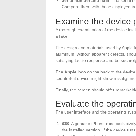
Serial number and IMEI
: The serial 
Compare them with those displayed in t
Examine the device p
A thorough examination of the device itse
a fake.
The design and materials used by Apple f
aluminum, without apparent defects, shou
satisfying tactile response and be securel
The
Apple
logo on the back of the device 
counterfeit device might show misalignme
Finally, the screen should offer remarkable
Evaluate the operati
The user interface and the operating syste
iOS
: A genuine iPhone runs exclusivel
the installed version. If the device run