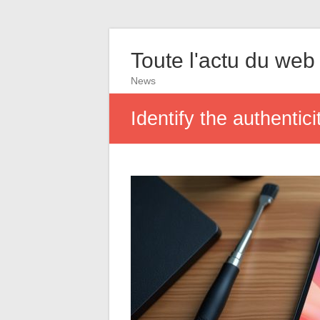
Toute l'actu du web
News
Identify the authentic