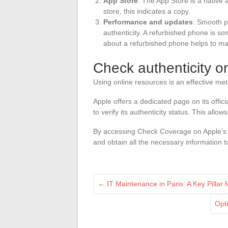
App Store
: The App Store is a native a
store, this indicates a copy.
Performance and updates
: Smooth p
authenticity. A refurbished phone is s
about a refurbished phone helps to mak
Check authenticity o
Using online resources is an effective met
Apple offers a dedicated page on its offic
to verify its authenticity status. This all
By accessing Check Coverage on Apple’s w
and obtain all the necessary information t
←
IT Maintenance in Paris: A Key Pillar 
Opt