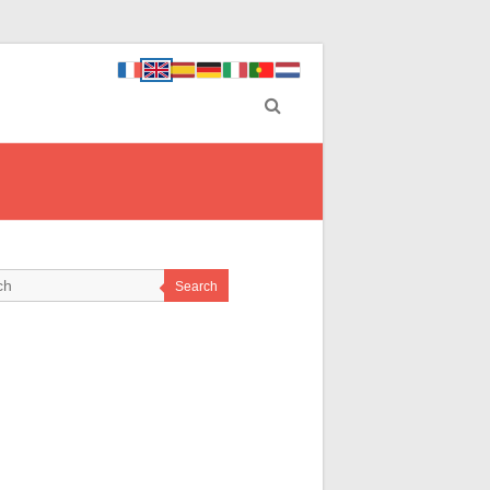
Search