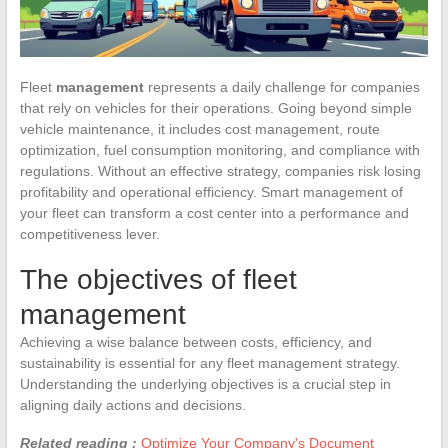
Fleet
management
represents a daily challenge for companies
that rely on vehicles for their operations. Going beyond simple
vehicle maintenance, it includes cost management, route
optimization, fuel consumption monitoring, and compliance with
regulations. Without an effective strategy, companies risk losing
profitability and operational efficiency. Smart management of
your fleet can transform a cost center into a performance and
competitiveness lever.
The objectives of fleet
management
Achieving a wise balance between costs, efficiency, and
sustainability is essential for any fleet management strategy.
Understanding the underlying objectives is a crucial step in
aligning daily actions and decisions.
Related reading :
Optimize Your Company's Document