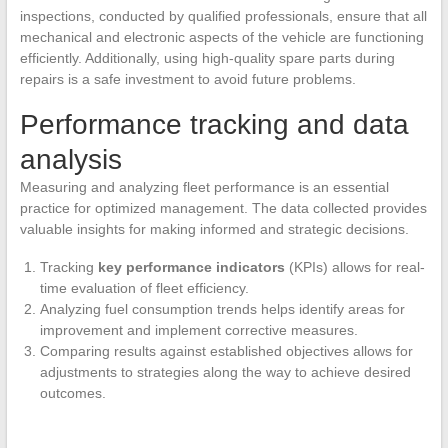
inspections, conducted by qualified professionals, ensure that all
mechanical and electronic aspects of the vehicle are functioning
efficiently. Additionally, using high-quality spare parts during
repairs is a safe investment to avoid future problems.
Performance tracking and data
analysis
Measuring and analyzing fleet performance is an essential
practice for optimized management. The data collected provides
valuable insights for making informed and strategic decisions.
Tracking
key performance indicators
(KPIs) allows for real-
time evaluation of fleet efficiency.
Analyzing fuel consumption trends helps identify areas for
improvement and implement corrective measures.
Comparing results against established objectives allows for
adjustments to strategies along the way to achieve desired
outcomes.