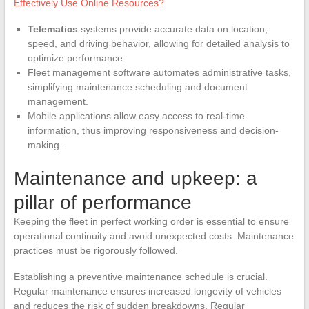
Effectively Use Online Resources?
Telematics
systems provide accurate data on location,
speed, and driving behavior, allowing for detailed analysis to
optimize performance.
Fleet management software automates administrative tasks,
simplifying maintenance scheduling and document
management.
Mobile applications allow easy access to real-time
information, thus improving responsiveness and decision-
making.
Maintenance and upkeep: a
pillar of performance
Keeping the fleet in perfect working order is essential to ensure
operational continuity and avoid unexpected costs. Maintenance
practices must be rigorously followed.
Establishing a preventive maintenance schedule is crucial.
Regular maintenance ensures increased longevity of vehicles
and reduces the risk of sudden breakdowns. Regular