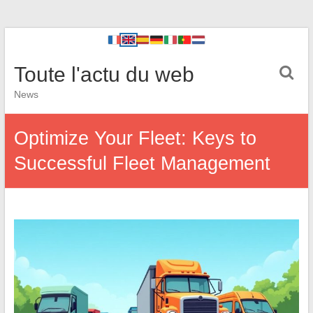
Toute l'actu du web
News
Optimize Your Fleet: Keys to
Successful Fleet Management