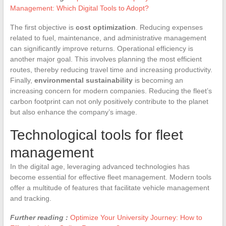
Management: Which Digital Tools to Adopt?
The first objective is
cost optimization
. Reducing expenses
related to fuel, maintenance, and administrative management
can significantly improve returns. Operational efficiency is
another major goal. This involves planning the most efficient
routes, thereby reducing travel time and increasing productivity.
Finally,
environmental sustainability
is becoming an
increasing concern for modern companies. Reducing the fleet’s
carbon footprint can not only positively contribute to the planet
but also enhance the company’s image.
Technological tools for fleet
management
In the digital age, leveraging advanced technologies has
become essential for effective fleet management. Modern tools
offer a multitude of features that facilitate vehicle management
and tracking.
Further reading :
Optimize Your University Journey: How to