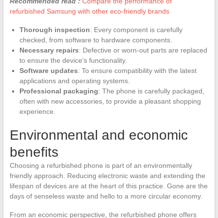
Recommended read :
Compare the performance of
refurbished Samsung with other eco-friendly brands
Thorough inspection
: Every component is carefully
checked, from software to hardware components.
Necessary repairs
: Defective or worn-out parts are replaced
to ensure the device’s functionality.
Software updates
: To ensure compatibility with the latest
applications and operating systems.
Professional packaging
: The phone is carefully packaged,
often with new accessories, to provide a pleasant shopping
experience.
Environmental and economic
benefits
Choosing a refurbished phone is part of an environmentally
friendly approach. Reducing electronic waste and extending the
lifespan of devices are at the heart of this practice. Gone are the
days of senseless waste and hello to a more circular economy.
From an economic perspective, the refurbished phone offers