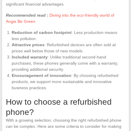
significant financial advantages.
Recommended read :
Diving into the eco-friendly world of
Angie Be Green
Reduction of carbon footprint
: Less production means
less pollution.
Attractive prices
: Refurbished devices are often sold at
prices well below those of new models.
Included warranty
: Unlike traditional second-hand
purchases, these phones generally come with a warranty,
providing additional security.
Encouragement of innovation
: By choosing refurbished
products, we support more sustainable and innovative
business practices.
How to choose a refurbished
phone?
With a growing selection, choosing the right refurbished phone
can be complex. Here are some criteria to consider for making