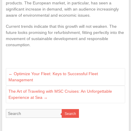
products. The European market, in particular, has seen a
significant increase in demand, with an audience increasingly
aware of environmental and economic issues.
Current trends indicate that this growth will not weaken. The
future looks promising for refurbishment, fitting perfectly into the
movement of sustainable development and responsible
consumption.
←
Optimize Your Fleet: Keys to Successful Fleet
Management
The Art of Traveling with MSC Cruises: An Unforgettable
Experience at Sea
→
Search