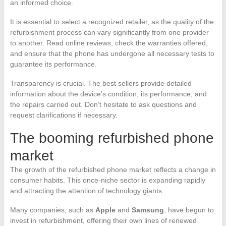
an informed choice.
It is essential to select a recognized retailer, as the quality of the
refurbishment process can vary significantly from one provider
to another. Read online reviews, check the warranties offered,
and ensure that the phone has undergone all necessary tests to
guarantee its performance.
Transparency is crucial. The best sellers provide detailed
information about the device’s condition, its performance, and
the repairs carried out. Don’t hesitate to ask questions and
request clarifications if necessary.
The booming refurbished phone
market
The growth of the refurbished phone market reflects a change in
consumer habits. This once-niche sector is expanding rapidly
and attracting the attention of technology giants.
Many companies, such as
Apple
and
Samsung
, have begun to
invest in refurbishment, offering their own lines of renewed