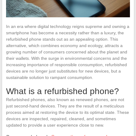
In an era where digital technology reigns supreme and owning a
smartphone has become a necessity rather than a luxury, the
refurbished phone stands out as an appealing option. This
alternative, which combines economy and ecology, attracts a
growing number of consumers concerned about the planet and
their wallets. With the surge in environmental concerns and the
increasing importance of responsible consumption, refurbished
devices are no longer just substitutes for new devices, but a
sustainable solution to rampant consumption.
What is a refurbished phone?
Refurbished phones, also known as renewed phones, are not
just second-hand devices. They are the result of a meticulous
process aimed at restoring the device to its optimal state. These
devices are inspected, repaired, cleaned, and sometimes
updated to provide a user experience close to new.