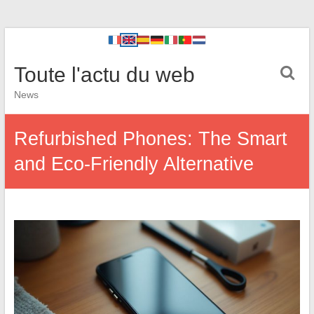
Toute l'actu du web
News
Refurbished Phones: The Smart
and Eco-Friendly Alternative