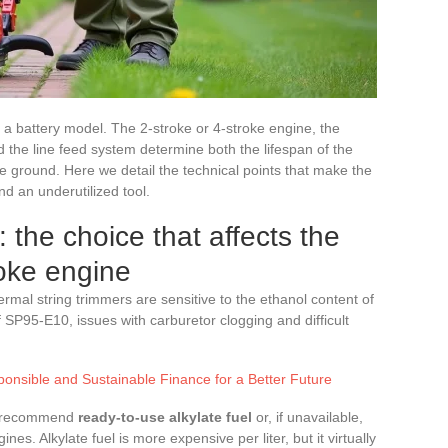
e a battery model. The 2-stroke or 4-stroke engine, the
nd the line feed system determine both the lifespan of the
he ground. Here we detail the technical points that make the
d an underutilized tool.
: the choice that affects the
roke engine
mal string trimmers are sensitive to the ethanol content of
 SP95-E10, issues with carburetor clogging and difficult
ponsible and Sustainable Finance for a Better Future
ly recommend
ready-to-use alkylate fuel
or, if unavailable,
nes. Alkylate fuel is more expensive per liter, but it virtually