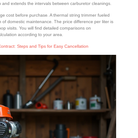
m and extends the intervals between carburetor cleanings.
e cost before purchase. A thermal string trimmer fueled
n of domestic maintenance. The price difference per liter is
 visits. You will find detailed comparisons on
lculation according to your area.
ntract: Steps and Tips for Easy Cancellation