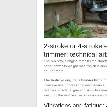
2-stroke or 4-stroke 
trimmer: technical arb
The two-stroke engine remains the standa
better power-to-weight ratio, which is dir
hour or more.
The 4-stroke engine is heavier but vibr
intensive use (professional maintenance, s
reduces muscle fatigue and simplifies ma
weight of the 4-stroke becomes a clear di
Vibrations and fatigue: