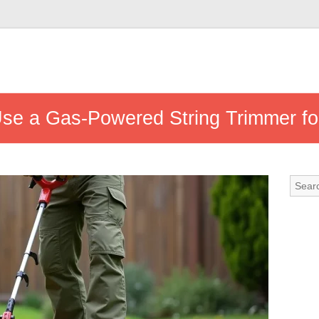
se a Gas-Powered String Trimmer fo