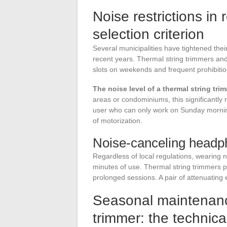
Noise restrictions in 
selection criterion
Several municipalities have tightened the
recent years. Thermal string trimmers and b
slots on weekends and frequent prohibitio
The noise level of a thermal string tri
areas or condominiums, this significantly
user who can only work on Sunday mornings
of motorization.
Noise-canceling headph
Regardless of local regulations, wearing 
minutes of use. Thermal string trimmers 
prolonged sessions. A pair of attenuating e
Seasonal maintenance
trimmer: the technica