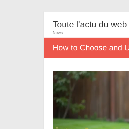
Toute l'actu du web
News
How to Choose and U