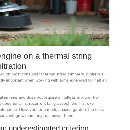
engine on a thermal string
itration
rd on most consumer thermal string trimmers. It offers a
ectly important when working with arms extended for half an
ates less
and does not require an oil/gas mixture. For
loped terrains, recurrent tall grasses), the 4-stroke
intenance. However, for a modest-sized garden, the extra
sadvantage without any real power benefit.
 an underestimated criterion