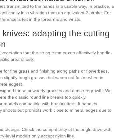
ues transmitted to the hands in a usable way. In practice, a
gnificantly less vibration than an equivalent 2-stroke. For
ference is felt in the forearms and wrists.
r knives: adapting the cutting
on
vegetation that the string trimmer can effectively handle.
cific area of use:
le for fine grass and finishing along paths or flowerbeds.
on slightly tough grasses but wears out faster when in
crete edges).
: designed for semi-woody grasses and dense regrowth. We
ere the classic round line breaks too quickly.
or models compatible with brushcutters. It handles
y shoots but prohibits work close to mineral edges due to
d change. Check the compatibility of the angle drive with
y-level models only accept nylon line.