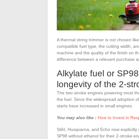
A thermal string trimmer is not chosen lik
compatible fuel type, the cutting width, a
machine and the quality of the finish on t
difference between a relevant purchase an
Alkylate fuel or SP98
longevity of the 2-st
The two-stroke engines powering most ther
the fuel. Since the widespread adoption of
starts have increased in small engines.
You may also like :
How to Invest in Res
Stihl, Husqvarna, and Echo now explicit
SP98 without ethanol for their 2-stroke engi