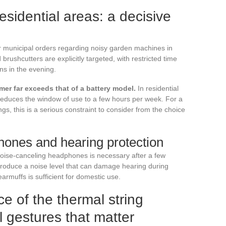
residential areas: a decisive
ir municipal orders regarding noisy garden machines in
rushcutters are explicitly targeted, with restricted time
ns in the evening.
mmer far exceeds that of a battery model.
In residential
 reduces the window of use to a few hours per week. For a
, this is a serious constraint to consider from the choice
ones and hearing protection
noise-canceling headphones is necessary after a few
produce a noise level that can damage hearing during
armuffs is sufficient for domestic use.
 of the thermal string
l gestures that matter