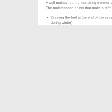
A well-maintained thermal string trimmer st
The maintenance points that make a diffe
Draining the fuel at the end of the seas
during winter).
Replacing the spark plug each season, 
is the leading cause of non-starting in
Cleaning the air filter every five to te
engine fouling.
Checking the protective casing and an
seize
, rendering the machine unusabl
A thermal string trimmer stored with E10 f
develops carburetor problems upon restart
completely remains the most reliable meth