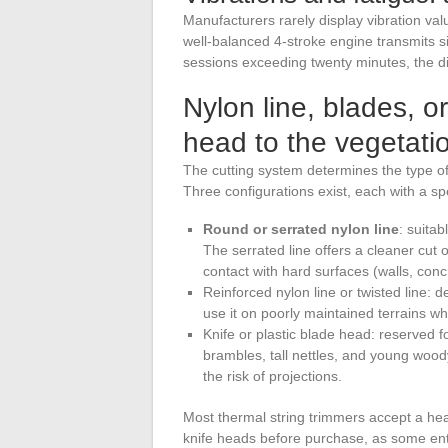
Manufacturers rarely display vibration val
well-balanced 4-stroke engine transmits si
sessions exceeding twenty minutes, the dif
Nylon line, blades, o
head to the vegetati
The cutting system determines the type of 
Three configurations exist, each with a spe
Round or serrated nylon line
: suitab
The serrated line offers a cleaner cut 
contact with hard surfaces (walls, con
Reinforced nylon line or twisted line
use it on poorly maintained terrains wh
Knife or plastic blade head: reserved f
brambles, tall nettles, and young wood
the risk of projections.
Most thermal string trimmers accept a hea
knife heads before purchase, as some entr