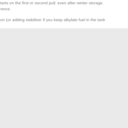
arts on the first or second pull, even after winter storage.
rence:
on (or adding stabilizer if you keep alkylate fuel in the tank
or as soon as starting becomes erratic. A fouled spark plug
 small 2-stroke engines.
n uses. A clogged filter enriches the mixture and accelerates
gle drive:
a poorly lubricated angle drive will eventually
e.
uel in the tank for several months almost systematically
. Emptying the tank and running the engine until it stops
od to avoid this classic breakdown.