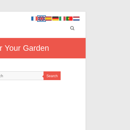
r Your Garden
Search