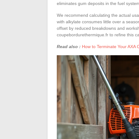
eliminates gum deposits in the fuel syste
We recommend calculating the actual usag
with alkylate consumes little over a seaso
offset by reduced breakdowns and workshop
coupebordurethermique.fr to refine this ca
Read also :
How to Terminate Your AXA Co