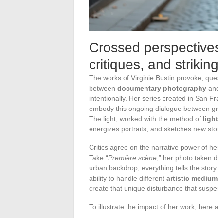
Crossed perspectives
critiques, and strikin
The works of Virginie Bustin provoke, ques
between
documentary photography
an
intentionally. Her series created in San Fr
embody this ongoing dialogue between groun
The light, worked with the method of
ligh
energizes portraits, and sketches new stor
Critics agree on the narrative power of h
Take “
Première scène
,” her photo taken d
urban backdrop, everything tells the story
ability to handle different
artistic medium
create that unique disturbance that suspe
To illustrate the impact of her work, her