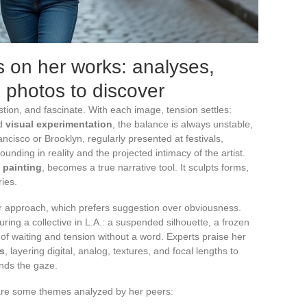
 on her works: analyses,
g photos to discover
tion, and fascinate. With each image, tension settles:
d
visual experimentation
, the balance is always unstable,
ancisco or Brooklyn, regularly presented at festivals,
ding in reality and the projected intimacy of the artist.
t painting
, becomes a true narrative tool. It sculpts forms,
ies.
er approach, which prefers suggestion over obviousness.
uring a collective in L.A.: a suspended silhouette, a frozen
 of waiting and tension without a word. Experts praise her
s
, layering digital, analog, textures, and focal lengths to
nds the gaze.
e are some themes analyzed by her peers: