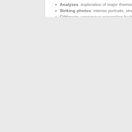
Analyses
: exploration of major themes
Striking photos
: intense portraits, st
Critiques
: unanimous recognition for b
Never reduced to effect or demonstration
Melvin Van Peebles, is evident in how Virgi
complexity of a place or a fleeting momen
blending the codes of cinema and contemp
new forms of narrative. Observing the traj
creative adventure is yet to be written.
←
Innovative Digital Solutions to Facil
Discover W