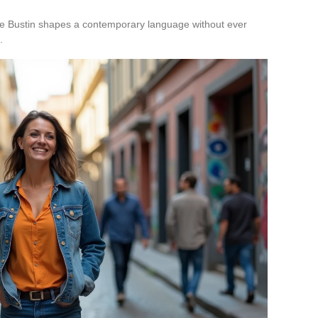
inie Bustin shapes a contemporary language without ever
.