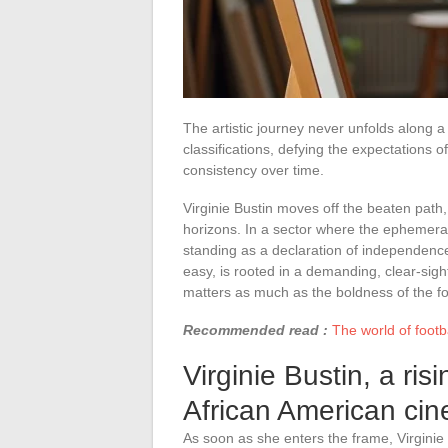
The artistic journey never unfolds along a
classifications, defying the expectations
consistency over time.
Virginie Bustin moves off the beaten path,
horizons. In a sector where the ephemeral
standing as a declaration of independence
easy, is rooted in a demanding, clear-si
matters as much as the boldness of the f
Recommended read :
The world of footba
Virginie Bustin, a ris
African American ci
As soon as she enters the frame, Virgini