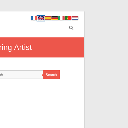
ing Artist
Search