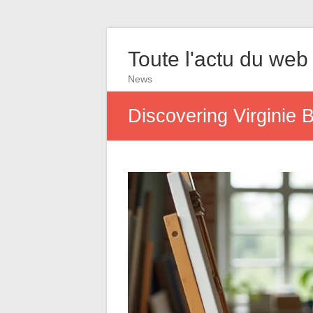
Toute l'actu du web
News
Discovering Virginie B