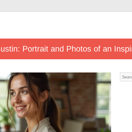
ustin: Portrait and Photos of an Inspir