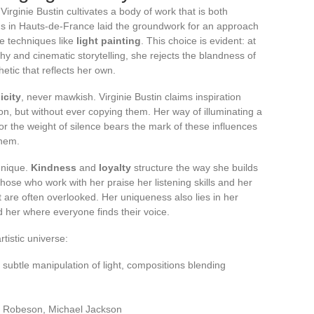
irginie Bustin cultivates a body of work that is both
gs in Hauts-de-France laid the groundwork for an approach
ue techniques like
light painting
. This choice is evident: at
y and cinematic storytelling, she rejects the blandness of
ic that reflects her own.
icity
, never mawkish. Virginie Bustin claims inspiration
, but without ever copying them. Her way of illuminating a
or the weight of silence bears the mark of these influences
them.
hnique.
Kindness
and
loyalty
structure the way she builds
Those who work with her praise her listening skills and her
at are often overlooked. Her uniqueness also lies in her
nd her where everyone finds their voice.
tistic universe:
g, subtle manipulation of light, compositions blending
l Robeson, Michael Jackson