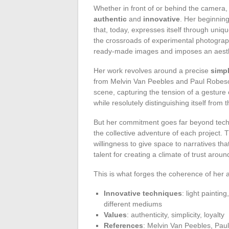
Whether in front of or behind the camera, V
authentic
and
innovative
. Her beginnin
that, today, expresses itself through uniq
the crossroads of experimental photograph
ready-made images and imposes an aesthet
Her work revolves around a precise
simpl
from Melvin Van Peebles and Paul Robeson
scene, capturing the tension of a gesture 
while resolutely distinguishing itself from 
But her commitment goes far beyond tec
the collective adventure of each project. 
willingness to give space to narratives th
talent for creating a climate of trust arou
This is what forges the coherence of her ar
Innovative techniques
: light paintin
different mediums
Values
: authenticity, simplicity, loyalty
References
: Melvin Van Peebles, Pau