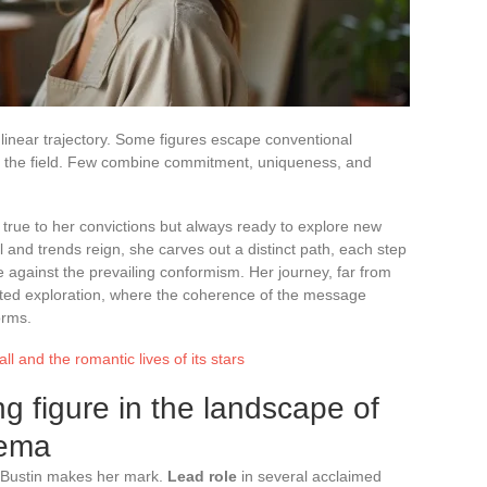
 linear trajectory. Some figures escape conventional
 of the field. Few combine commitment, uniqueness, and
 true to her convictions but always ready to explore new
 and trends reign, she carves out a distinct path, each step
 against the prevailing conformism. Her journey, far from
ghted exploration, where the coherence of the message
orms.
ll and the romantic lives of its stars
ing figure in the landscape of
nema
e Bustin makes her mark.
Lead role
in several acclaimed