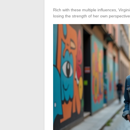
Rich with these multiple influences, Virg
losing the strength of her own perspective