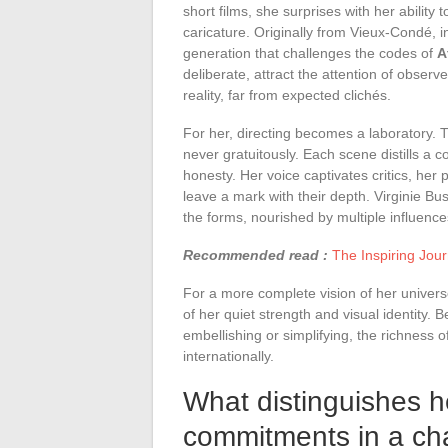
short films, she surprises with her ability 
caricature. Originally from Vieux-Condé, i
generation that challenges the codes of
A
deliberate, attract the attention of obser
reality, far from expected clichés.
For her, directing becomes a laboratory.
never gratuitously. Each scene distills a 
honesty. Her voice captivates critics, her 
leave a mark with their depth. Virginie Bus
the forms, nourished by multiple influence
Recommended read :
The Inspiring Journ
For a more complete vision of her universe
of her quiet strength and visual identity. 
embellishing or simplifying, the richness 
internationally.
What distinguishes he
commitments in a ch