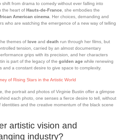
to shift from drama to comedy without ever falling into
n the heart of
Hauts-de-France
, she embodies the
frican American cinema
. Her choices, demanding and
vers who are watching the emergence of a new way of telling
 The themes of
love
and
death
run through her films, but
controlled tension, carried by an almost documentary
performance grips with its precision, and her characters
tin is part of the legacy of the
golden age
while renewing
s and a constant desire to give space to complexity.
ey of Rising Stars in the Artistic World
, the portrait and photos of Virginie Bustin offer a glimpse
Behind each photo, one senses a fierce desire to tell, without
of identities and the creative momentum of the black scene
r artistic vision and
anging industry?