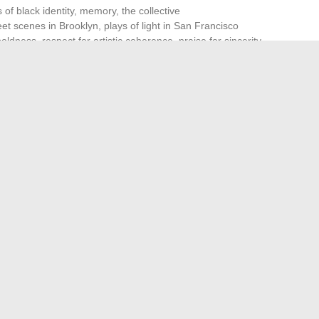
 of black identity, memory, the collective
reet scenes in Brooklyn, plays of light in San Francisco
oldness, respect for artistic coherence, praise for sincerity
, the engaged dimension of her works, often nourished by
nie Bustin captures social turmoil, brings forth the
t. Her recent
artistic projects
sometimes flirt with fiction,
orary photography, always with the concern of inventing
ectory of Virginie Bustin, one senses that the best of her
itate Healthcare Professionals Management
iflix: the ideal streaming platform for movie enthusiasts
→