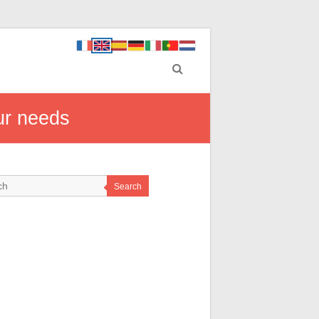
ur needs
Search