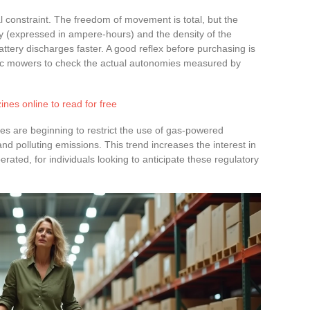
l constraint. The freedom of movement is total, but the
 (expressed in ampere-hours) and the density of the
attery discharges faster. A good reflex before purchasing is
tric mowers to check the actual autonomies measured by
ines online to read for free
s are beginning to restrict the use of gas-powered
nd polluting emissions. This trend increases the interest in
rated, for individuals looking to anticipate these regulatory