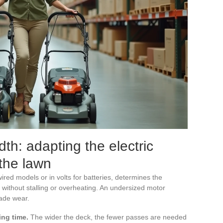
th: adapting the electric
 the lawn
red models or in volts for batteries, determines the
 without stalling or overheating. An undersized motor
ade wear.
ing time.
The wider the deck, the fewer passes are needed