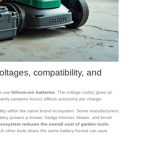
oltages, compatibility, and
rs use
lithium-ion batteries
. The voltage (volts) gives an
capacity (ampere-hours) affects autonomy per charge.
ibility within the same brand ecosystem. Some manufacturers
attery powers a mower, hedge trimmer, blower, and brush
ecosystem reduces the overall cost of garden tools.
h other tools share the same battery format can save