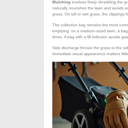
Mulching
involves finely shredding the gr
naturally nourishes the lawn and avoids e
grass. On tall or wet grass, the clippings 
The collection bag remains the most comm
emptying: on a medium-sized lawn, a bag t
times. A bag with a fill indicator avoids g
Side discharge throws the grass to the sid
immediate visual appearance matters little,