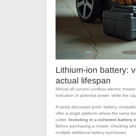
Lithium-ion battery: v
actual lifespan
Almost all current cordless electric mowe
indication of potential power, while the 
A rarely discussed point: battery compat
offer a single platform where the same b
cutter.
Investing in a coherent battery 
Before purchasing a mower, checking whic
multiple additional battery purchases.