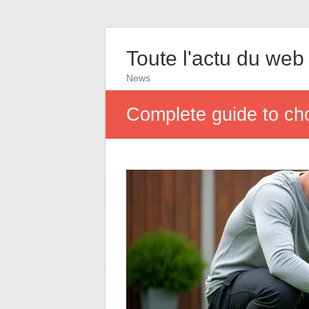
Toute l'actu du web
News
Complete guide to cho