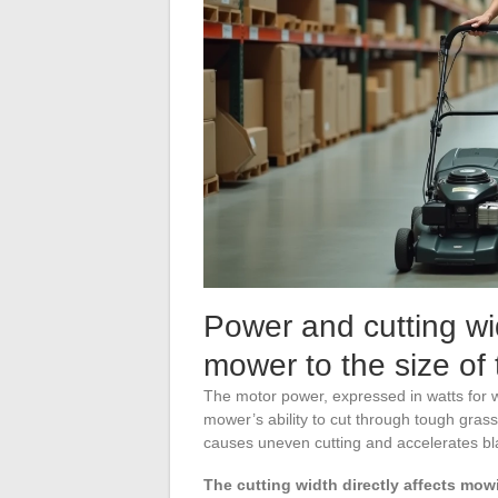
Power and cutting wid
mower to the size of
The motor power, expressed in watts for wi
mower’s ability to cut through tough grass
causes uneven cutting and accelerates bl
The cutting width directly affects mow