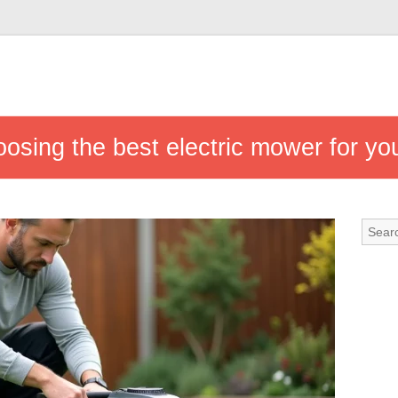
osing the best electric mower for yo