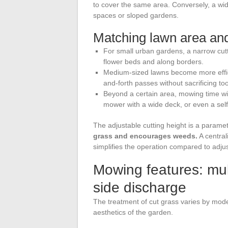
to cover the same area. Conversely, a wi
spaces or sloped gardens.
Matching lawn area an
For small urban gardens, a narrow cutt
flower beds and along borders.
Medium-sized lawns become more effic
and-forth passes without sacrificing t
Beyond a certain area, mowing time w
mower with a wide deck, or even a sel
The adjustable cutting height is a parame
grass and encourages weeds.
A central
simplifies the operation compared to adju
Mowing features: mul
side discharge
The treatment of cut grass varies by mod
aesthetics of the garden.