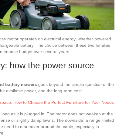
ose motor operates on electrical energy, whether powered
echargeable battery. The choice between these two families
ntenance budget over several years.
ry: how the power source
nd battery mowers
goes beyond the simple question of the
the available power, and the long-term cost.
pace: How to Choose the Perfect Furniture for Your Needs
long as it is plugged in. The motor does not weaken at the
 dense or slightly damp lawns. The downside: a range limited
the need to maneuver around the cable, especially in
re.