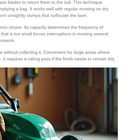
ass blades to return them to the soil. This technique
mptying a bag. It works well with regular mowing on dry
form unsightly clumps that suffocate the lawn.
on choice. Its capacity determines the frequency of
hat is too small forces interruptions in mowing several
uesswork.
e without collecting it. Convenient for large areas where
 it requires a raking pass if the finish needs to remain tidy.