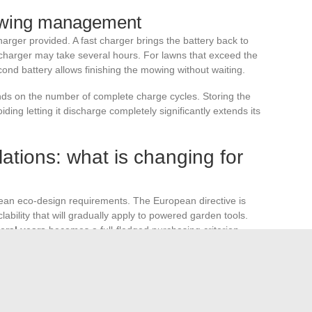
owing management
rger provided. A fast charger brings the battery back to
d charger may take several hours. For lawns that exceed the
ond battery allows finishing the mowing without waiting.
ends on the number of complete charge cycles. Storing the
ing letting it discharge completely significantly extends its
ations: what is changing for
ean eco-design requirements. The European directive is
clability that will gradually apply to powered garden tools.
eral years
becomes a full-fledged purchasing criterion.
he most dynamic in value in the European garden tool
ncreasing environmental constraints. This trend pushes
nges, broadening the choice for both individuals and