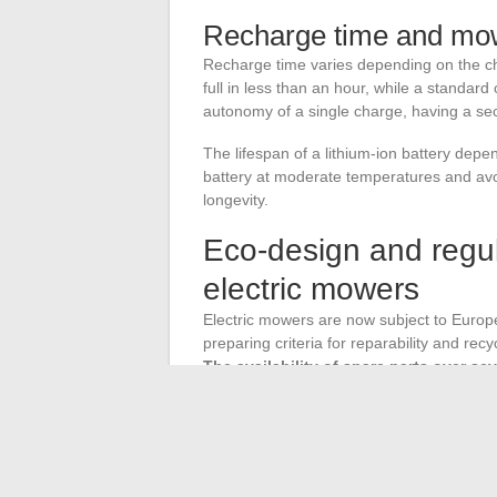
Recharge time and m
Recharge time varies depending on the cha
full in less than an hour, while a standar
autonomy of a single charge, having a sec
The lifespan of a lithium-ion battery dep
battery at moderate temperatures and avoid
longevity.
Eco-design and regul
electric mowers
Electric mowers are now subject to Europ
preparing criteria for reparability and recy
The availability of spare parts over sev
The battery mower segment is currently t
market, driven by rising fuel prices and i
manufacturers to expand their electric ra
professional users.