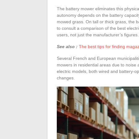
The battery mower eliminates this physica
autonomy depends on the battery capacity
mowed grass. On tall or thick grass, the b
to consult a comparison of the best elec
users, not just the manufacturer’s figures.
See also :
The best tips for finding magaz
Several French and European municipalitie
mowers in residential areas due to noise a
electric models, both wired and battery-ope
changes.