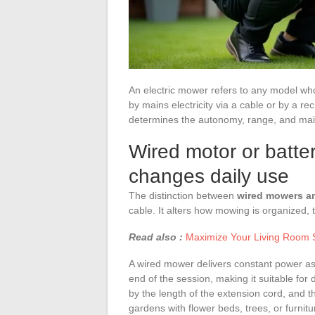
An electric mower refers to any model wh
by mains electricity via a cable or by a r
determines the autonomy, range, and mai
Wired motor or batte
changes daily use
The distinction between
wired mowers a
cable. It alters how mowing is organized, 
Read also :
Maximize Your Living Room S
A wired mower delivers constant power as 
end of the session, making it suitable for
by the length of the extension cord, and 
gardens with flower beds, trees, or furnitu