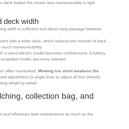
de deck makes the mower less maneuverable in tight
d deck width
ing width is sufficient and allows easy passage between
ient with a wider deck, which reduces the number of back-
oo much maneuverability.
ith a wired electric model becomes cumbersome. A battery
f-propelled model, becomes relevant.
ter often overlooked.
Mowing too short weakens the
ized adjustment (a single lever to adjust all four wheels)
sting wheel by wheel.
ching, collection bag, and
el and influences lawn maintenance as much as the